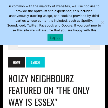
In common with the majority of websites, we use cookies to
provide the optimum site experience; this includes
anonymously tracking usage, and cookies provided by third
parties whose content is included, such as Spotify,
Soundcloud, Twitter, Facebook and Google. If you continue to
use this site we will assume that you are happy with this.
I agree
HOME
SYNCH
NOIZY NEIGHBOURZ
FEATURED ON "THE ONLY
WAY IS ESSEX"