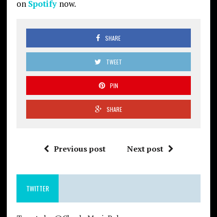
on
Spotify
now.
SHARE
TWEET
PIN
SHARE
Previous post
Next post
TWITTER