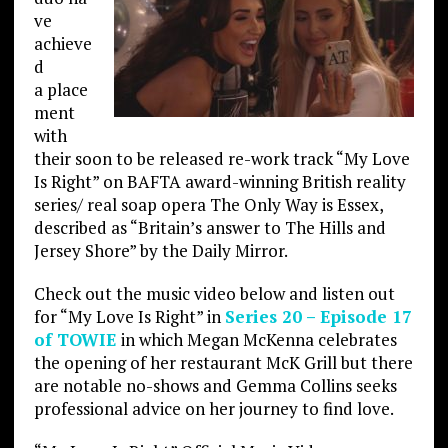
ve
achieve
d
a place
ment
with
their soon to be released re-work track “My Love
Is Right” on BAFTA award-winning British reality
series/ real soap opera The Only Way is Essex,
described as “Britain’s answer to The Hills and
Jersey Shore” by the Daily Mirror.
Check out the music video below and listen out
for “My Love Is Right” in
Series 20 – Episode 17
of TOWIE
in which Megan McKenna celebrates
the opening of her restaurant McK Grill but there
are notable no-shows and Gemma Collins seeks
professional advice on her journey to find love.