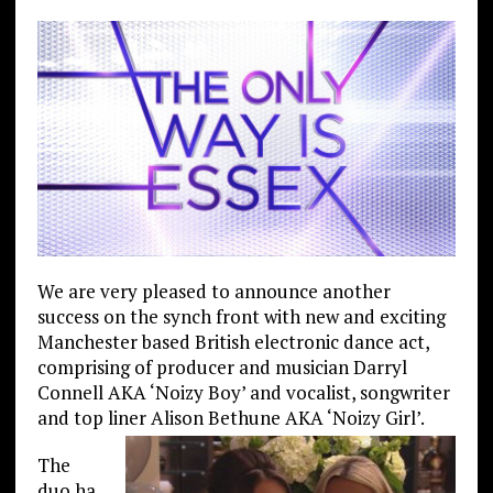
We are very pleased to announce another
success on the synch front with new and exciting
Manchester based British electronic dance act,
comprising of producer and musician Darryl
Connell AKA ‘Noizy Boy’ and vocalist, songwriter
and top liner Alison Bethune AKA ‘Noizy Girl’.
The
duo ha