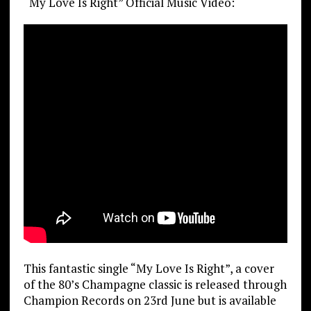
“My Love Is Right” Official Music Video:
This fantastic single “My Love Is Right”, a cover
of the 80’s Champagne classic is released through
Champion Records on 23rd June but is available